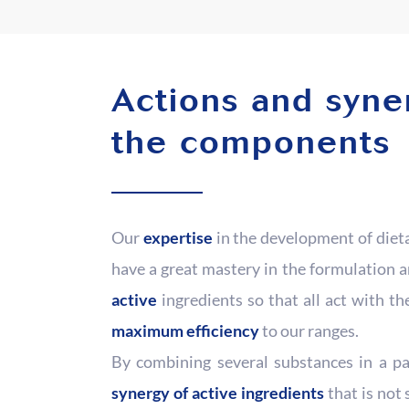
Actions and syne
the components
Our
expertise
in the development of diet
have a great mastery in the formulation 
active
ingredients so that all act with t
maximum efficiency
to our ranges.
By combining several substances in a pa
synergy of active ingredients
that is not 