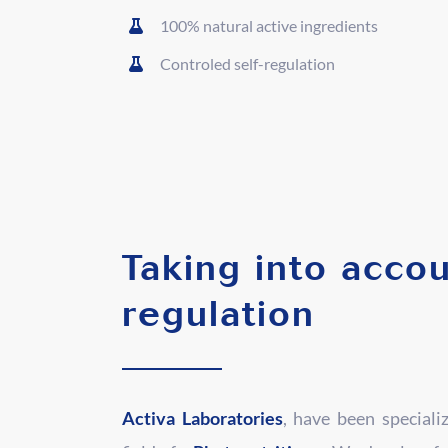
100% natural active ingredients
Controled self-regulation
Taking into accou
regulation
Activa Laboratories
, have been speciali