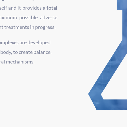
elf and it provides a
total
aximum possible adverse
nt treatments in progress.
omplexes are developed
 body, to create balance.
ural mechanisms.