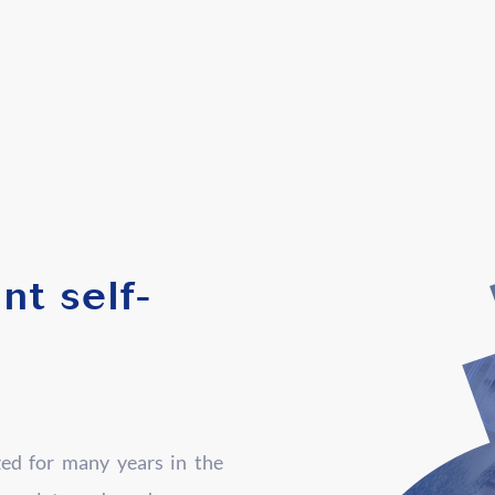
nt self-
zed for many years in the