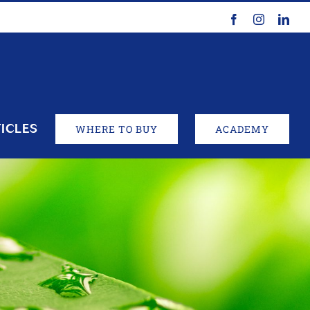
Facebook
Instagram
Link
ICLES
WHERE TO BUY
ACADEMY