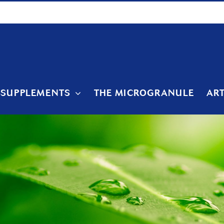
 SUPPLEMENTS
THE MICROGRANULE
ART