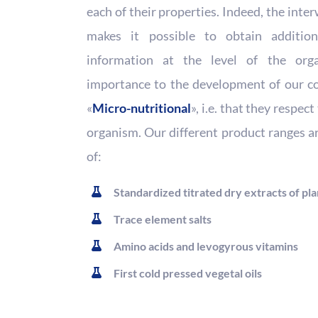
each of their properties. Indeed, the int
makes it possible to obtain additio
information at the level of the org
importance to the development of our co
«
Micro-nutritional
», i.e. that they respec
organism. Our different product ranges a
of:
Standardized titrated dry extracts of pla
Trace element salts
Amino acids and levogyrous vitamins
First cold pressed vegetal oils