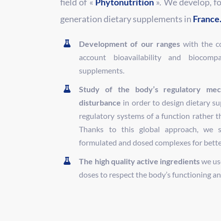
field of «
Phytonutrition
». We develop, f
generation dietary supplements in
France
Development of our ranges
with the co
account bioavailability and biocompat
supplements.
Study of the body’s regulatory mec
disturbance
in order to design dietary s
regulatory systems of a function rather t
Thanks to this global approach, we 
formulated and dosed complexes for better 
The high quality active ingredients
we use
doses to respect the body’s functioning and