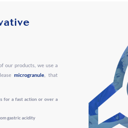
vative
f our products, we use a
elease
microgranule
, that
s for a fast action or over a
rom gastric acidity