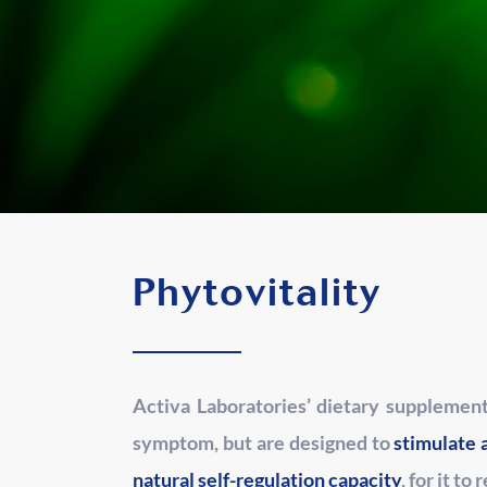
Phytovitality
Activa Laboratories’ dietary supplemen
symptom, but are designed to
stimulate 
natural self-regulation capacity
, for it to 