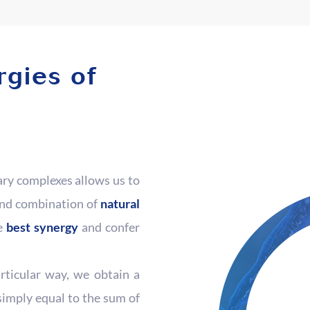
rgies of
ary complexes allows us to
and combination of
natural
he
best synergy
and confer
rticular way, we obtain a
simply equal to the sum of