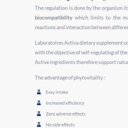
The regulation is done by the organism its
biocompatibility
which limits to the m
reactions and interaction between differe
Laboratoires Activa dietary supplement c
with the objective of self-regulating of the
Active ingredients therefore support nat
The advantage of phytovitality :
Easy intake
Increased efficiency
Zero adverse effects
No side effects