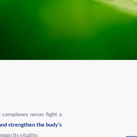
t complexes never fight a
and strengthen the body’s
regain its vitality.