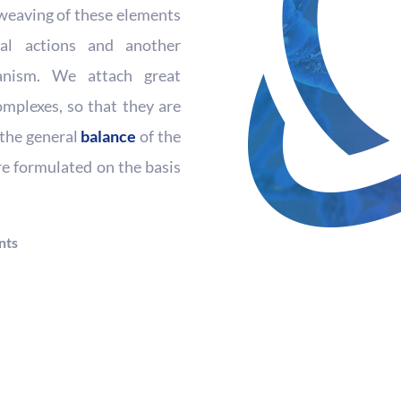
erweaving of these elements
nal actions and another
anism. We attach great
mplexes, so that they are
t the general
balance
of the
re formulated on the basis
nts