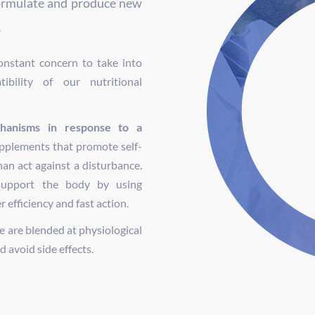
ormulate and produce new
.
nstant concern to take into
ibility of our nutritional
hanisms in response to a
upplements that promote self-
han act against a disturbance.
support the body by using
efficiency and fast action.
 are blended at physiological
 avoid side effects.