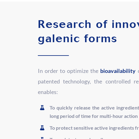
Research of inno
galenic forms
In order to optimize the
bioavailability
o
patented technology, the controlled r
enables:
To quickly release the active ingredient
long period of time for multi-hour action
To protect sensitive active ingredients f