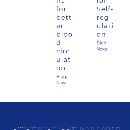
nt
for
for
Self-
bett
reg
er
ulati
bloo
on
d
Blog
,
News
circ
ulati
on
Blog
,
News
LABORATOIRES ACTIVA, AROUND THE WORLD