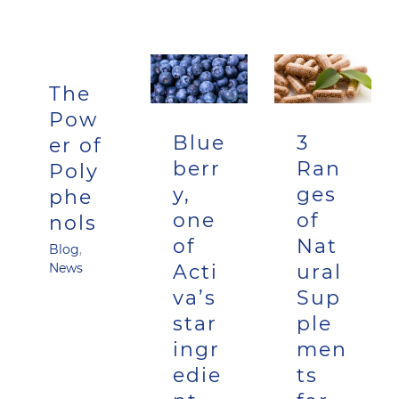
The
Pow
Blue
3
er of
berr
Ran
Poly
y,
ges
phe
one
of
nols
of
Nat
Blog
,
Acti
ural
News
va’s
Sup
star
ple
ingr
men
edie
ts