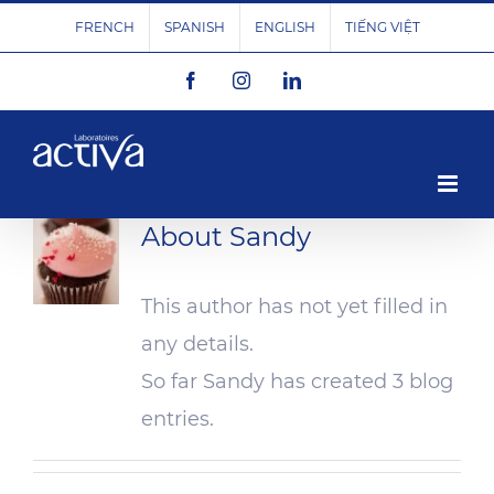
Skip
FRENCH
SPANISH
ENGLISH
TIẾNG VIỆT
to
Facebook
Instagram
LinkedIn
content
About
Sandy
This author has not yet filled in
any details.
So far Sandy has created 3 blog
entries.