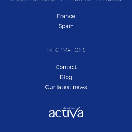
France
Spain
INFORMATIONS
Contact
Blog
Our latest news