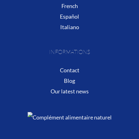
French
Español
Italiano
INFORMATIONS
Contact
Blog
Our latest news