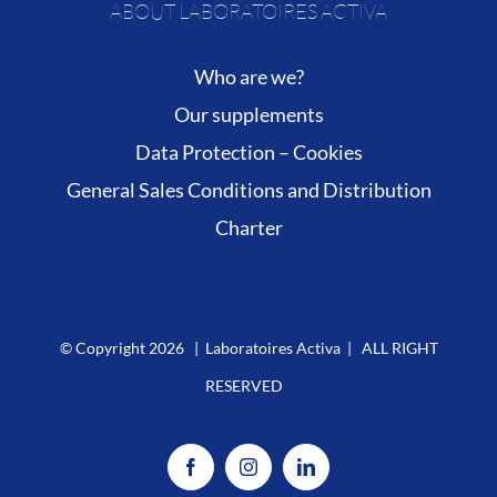
ABOUT LABORATOIRES ACTIVA
Who are we?
Our supplements
Data Protection – Cookies
General Sales Conditions and Distribution
Charter
© Copyright
2026 | Laboratoires Activa | ALL RIGHT
RESERVED
Facebook
Instagram
LinkedIn