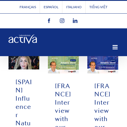
Skip
FRANÇAIS
ESPAÑOL
ITALIANO
TIẾNG VIỆT
to
Facebook
Instagram
LinkedIn
content
[SPAI
[FRA
[FRA
N]
NCE]
NCE]
Influ
Inter
Inter
ence
view
view
r
with
with
Natu