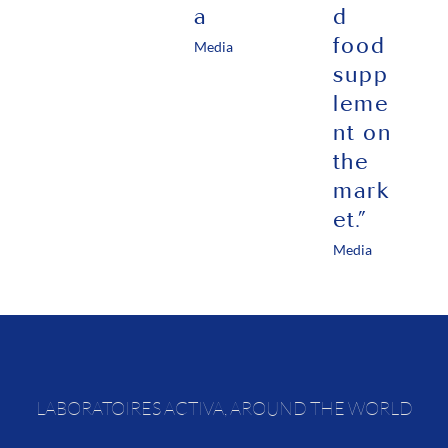
a
d
food
Media
supp
leme
nt on
the
mark
et.”
Media
LABORATOIRES ACTIVA, AROUND THE WORLD